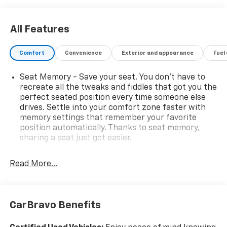
All Features
Comfort
Convenience
Exterior and appearance
Fuel
Seat Memory - Save your seat. You don’t have to
recreate all the tweaks and fiddles that got you the
perfect seated position every time someone else
drives. Settle into your comfort zone faster with
memory settings that remember your favorite
position automatically. Thanks to seat memory,
sharing a seat just got easier.
Rear head restraint control
: 2 rear seat head
restraints
Read More...
Seating capacity
: 5
60-40 folding rear seat - Down for whatever.
Sometimes you need a little more room for your
CarBravo Benefits
cargo. Other times...you need a lot more room. 60-
40 split folding rear seat provides you with added