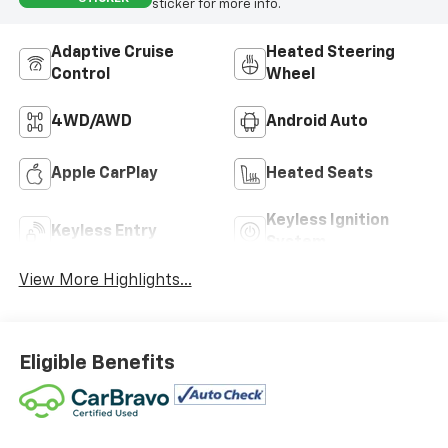
sticker for more info.
Adaptive Cruise
Heated Steering
Control
Wheel
4WD/AWD
Android Auto
Apple CarPlay
Heated Seats
Keyless Ignition
Keyless Entry
System
View More Highlights...
Eligible Benefits