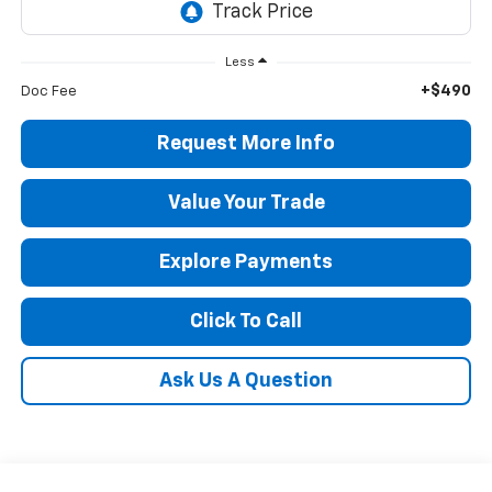
Less
+$490
Doc Fee
Request More Info
Value Your Trade
Explore Payments
Click To Call
Ask Us A Question