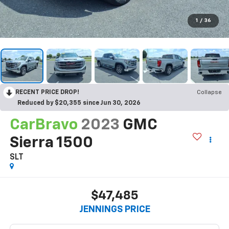
1
/
36
RECENT PRICE DROP!
Collapse
Reduced by $20,355 since Jun 30, 2026
CarBravo
2023
GMC
Sierra 1500
SLT
$47,485
JENNINGS PRICE