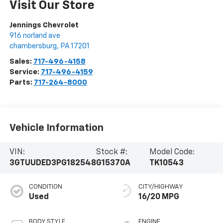
Visit Our Store
Jennings Chevrolet
916 norland ave
chambersburg
,
PA
17201
Sales:
717-496-4158
Service:
717-496-4159
Parts:
717-264-8000
Vehicle Information
VIN:
Stock #:
Model Code:
3GTUUDED3PG182548
G15370A
TK10543
CONDITION
CITY/HIGHWAY
Used
16/20 MPG
BODY STYLE
ENGINE