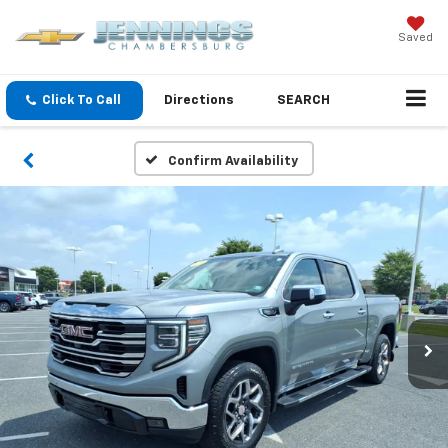
Saved
Click To Call
Directions
SEARCH
Confirm Availability