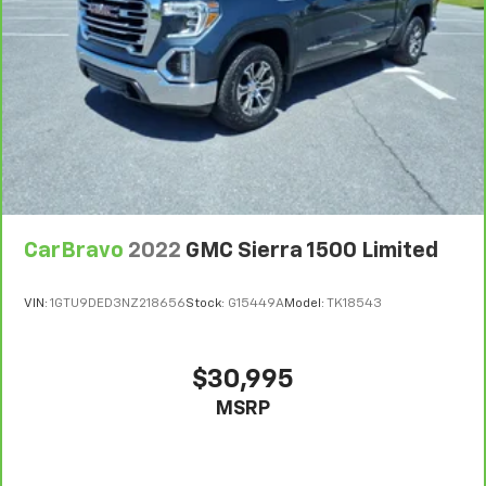
are height adjustable rear seat head restraints.
They allow you to place the restraint at the correct
height behind your head, providing greater neck
protection in the event of a collision. Get it to the
right place for the right time with height
adjustable rear seat head restraints.
Leather seat upholstery - superior sitting. There’s
more class in the cabin with leather seat
upholstery. The leather material is luxurious to the
touch, offers a distinctive look, and is easy to clean.
Put a little luxury behind you with leather seat
CarBravo
2022
GMC Sierra 1500 Limited
upholstery.
Steering wheel material
: Leatherette steering
VIN:
1GTU9DED3NZ218656
Stock:
G15449A
Model:
TK18543
wheel
Front head restraint control
: Manual front seat
head restraint control
$30,995
Rear head restraint control
: Manual rear seat head
MSRP
restraint control
Power passenger seat cushion tilt - Tilted in your
favor. Comfort is key to enjoying your drive, and it