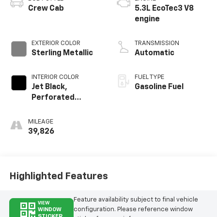
Crew Cab
5.3L EcoTec3 V8
engine
EXTERIOR COLOR
TRANSMISSION
Sterling Metallic
Automatic
INTERIOR COLOR
FUEL TYPE
Jet Black,
Gasoline Fuel
Perforated
Leather-
Appointed Front
MILEAGE
Outboard Seat
39,826
Trim
Highlighted Features
Feature availability subject to final vehicle
VIEW
configuration. Please reference window
WINDOW
STICKER