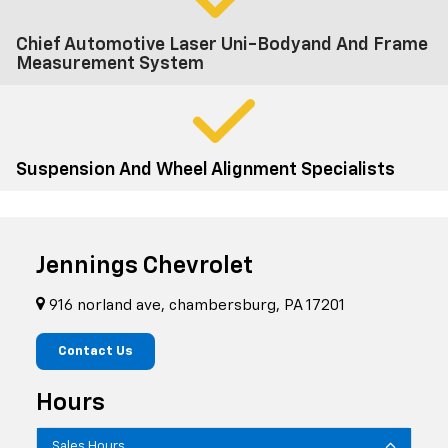
Chief Automotive Laser Uni-Bodyand And Frame
Measurement System
Suspension And Wheel Alignment Specialists
Jennings Chevrolet
916 norland ave, chambersburg, PA 17201
Contact Us
Hours
Sales Hours