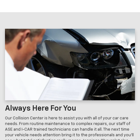
Always Here For You
Our Collision Center is here to assist you with all of your car care
needs. From routine maintenance to complex repairs, our staff of
ASE and I-CAR trained technicians can handle it all. The next time
your vehicle needs attention bring it to the professionals and you'll