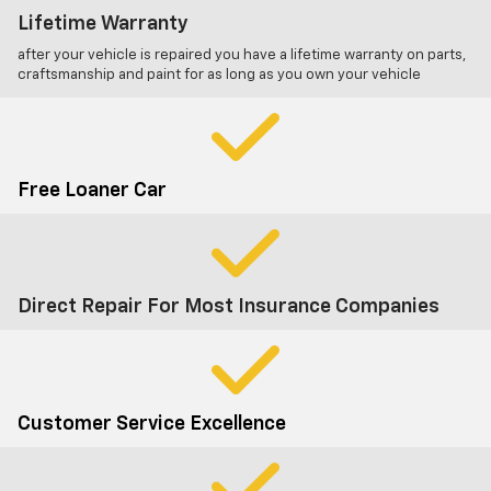
Lifetime Warranty
after your vehicle is repaired you have a lifetime warranty on parts,
craftsmanship and paint for as long as you own your vehicle
Free Loaner Car
Direct Repair For Most Insurance Companies
Customer Service Excellence