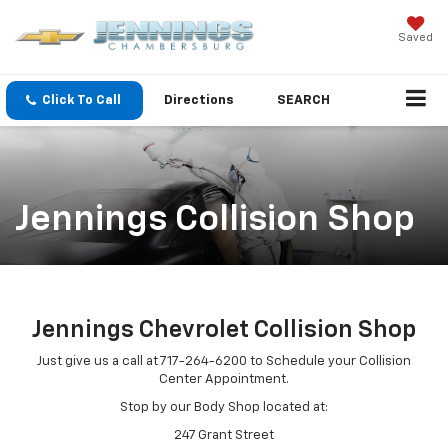
Saved
Click To Call
Directions
SEARCH
Jennings Collision Shop
Jennings Chevrolet Collision Shop
Just give us a call at 717-264-6200 to Schedule your Collision
Center Appointment.
Stop by our Body Shop located at:
247 Grant Street