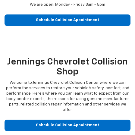
We are open: Monday - Friday 8am - 5pm
Schedule Collision Appointment
Jennings Chevrolet Collision
Shop
Welcome to Jennings Chevrolet Collision Center where we can
perform the services to restore your vehicle’s safety, comfort, and
performance. Here’s where you can learn what to expect from our
body center experts, the reasons for using genuine manufacturer
parts, related collision repair information and other services we
offer.
Schedule Collision Appointment