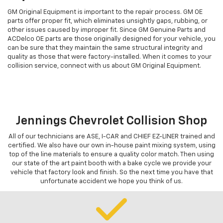
GM Original Equipment is important to the repair process. GM OE
parts offer proper fit, which eliminates unsightly gaps, rubbing, or
other issues caused by improper fit. Since GM Genuine Parts and
ACDelco OE parts are those originally designed for your vehicle, you
can be sure that they maintain the same structural integrity and
quality as those that were factory-installed. When it comes to your
collision service, connect with us about GM Original Equipment.
Jennings Chevrolet Collision Shop
All of our technicians are ASE, I-CAR and CHIEF EZ-LINER trained and
certified. We also have our own in-house paint mixing system, using
top of the line materials to ensure a quality color match. Then using
our state of the art paint booth with a bake cycle we provide your
vehicle that factory look and finish. So the next time you have that
unfortunate accident we hope you think of us.