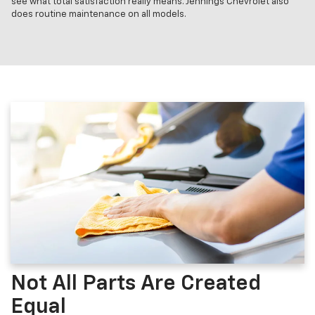
see what total satisfaction really means. Jennings Chevrolet also
does routine maintenance on all models.
Not All Parts Are Created
Equal