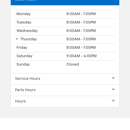
Monday
8:00AM - 7:00PM
Tuesday
8:00AM - 7:00PM
Wednesday
8:00AM - 7:00PM
Thursday
8:00AM - 7:00PM
Friday
8:00AM - 7:00PM
Saturday
9:00AM - 4:00PM
Sunday
Closed
Service Hours
Parts Hours
Hours