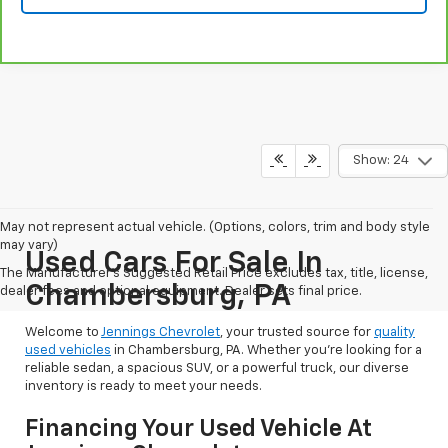
Show: 24
May not represent actual vehicle. (Options, colors, trim and body style
may vary)
Used Cars For Sale In
The Manufacturer's Suggested Retail Price excludes tax, title, license,
Chambersburg, PA
dealer fees and optional equipment. Dealer sets final price.
Welcome to
Jennings Chevrolet
, your trusted source for
quality
used vehicles
in Chambersburg, PA. Whether you're looking for a
reliable sedan, a spacious SUV, or a powerful truck, our diverse
inventory is ready to meet your needs.
Financing Your Used Vehicle At