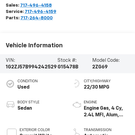
Sales:
717-496-4158
Service:
717-496-4159
Parts:
717-264-8000
Vehicle Information
VIN:
Stock #:
Model Code:
1G2ZJ57B994242529
G15478B
2ZG69
CONDITION
CITY/HIGHWAY
Used
22/30 MPG
BODY STYLE
ENGINE
Sedan
Engine Gas, 4 Cy,
2.4L MFI, Alum,
DOHC, HO, Ecotec
EXTERIOR COLOR
TRANSMISSION