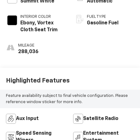
Summit White
Automatic
INTERIOR COLOR
FUEL TYPE
Ebony, Vortex
Gasoline Fuel
Cloth Seat Trim
MILEAGE
288,036
Highlighted Features
Feature availability subject to final vehicle configuration. Please
reference window sticker for more info.
Aux Input
Satellite Radio
Speed Sensing
Entertainment