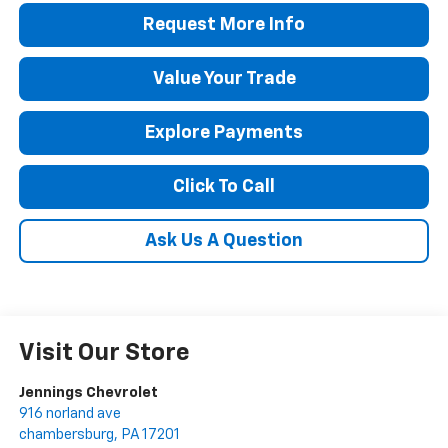
Request More Info
Value Your Trade
Explore Payments
Click To Call
Ask Us A Question
Visit Our Store
Jennings Chevrolet
916 norland ave
chambersburg
,
PA
17201