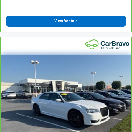
Front head restraint control
: Manual front seat
head restraint control
Rear head restraint control
: Manual rear seat head
View Vehicle
restraint control
Manual telescopic steering wheel - Easy to fit in.
The most comfortable position for your steering
wheel while you drive can mean having to squeeze
past it to get in and out of the vehicle. With the
manual telescopic steering wheel, you can find the
perfect position for all situations.
Manual tilt steering wheel - Easy to fit in. The most
comfortable position for your steering wheel while
you drive can mean having to squeeze past it to get
in and out of the vehicle. With the manual tilt
steering wheel it's easy to find the perfect fit for
all situations.
Door panel insert
: Metal-look door panel insert
Manual reclining passenger seat - Lean back. Gain
some space between you and the dashboard with
manual reclining passenger seat. It lets you adjust
the angle of the seatback for added comfort during