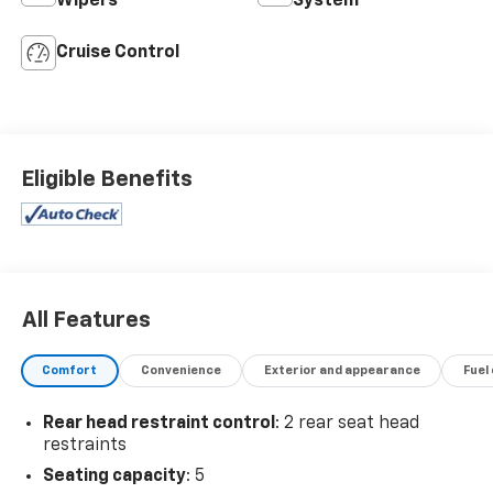
Wipers
System
Cruise Control
Eligible Benefits
All Features
Comfort
Convenience
Exterior and appearance
Fuel
Rear head restraint control
: 2 rear seat head
restraints
Seating capacity
: 5