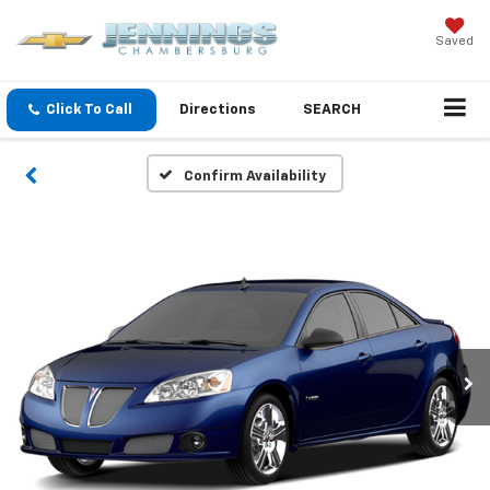
Saved
Click To Call
Directions
SEARCH
Confirm Availability