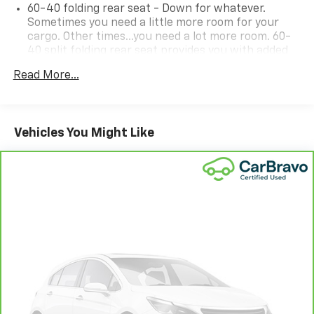
60-40 folding rear seat - Down for whatever.
Sometimes you need a little more room for your
cargo. Other times...you need a lot more room. 60-
40 split folding rear seat provides you with added
versatility so you can load passengers and cargo in
Read More...
multiple combinations. Fold one side down for long
items and still have room for your passengers. Or
fold both sides down to load large items. With 60-
40 folding rear seat, it all fits.
Vehicles You Might Like
Individual driver and front passenger seats provide
generous room and comfort.
Floor mats protect the vehicle floor covering from
dirt and wear and can easily be removed for
cleaning.
Interior accents
: Chrome interior accents
Cloth upholstery is comfortable in all seasons.
Headliner material
: Cloth headliner material
Cloth upholstery is comfortable in all seasons.
Manual reclining driver seat - Lean back. Gain some