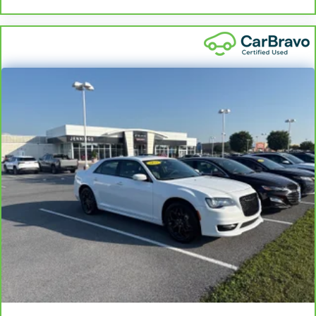
Sometimes you need a little more room for your
cargo and fold forward seatback makes it easy to
get it. With very little effort the seatback rests on
the cushion for quick and simple space gains. With
fold forward seatback, it all fits.
Passenger seat direction
: Front passenger seat
with 4-way directional controls
Front seat center armrest - comfort in the middle
ground. There’s room for two to relax with front
seat center armrest. It divides the front seating
positions with a top that both the driver and
passenger can use. Front seat center armrest puts
your comfort front and center.
Carpet flooring enhances the interior appearance
and provides an added layer of sound insulation.
Full coverage flooring enhances the interior
appearance and provides an added layer of sound
insulation.
Headliner coverage
: Full headliner coverage
Height adjustable front seat head restraints - the