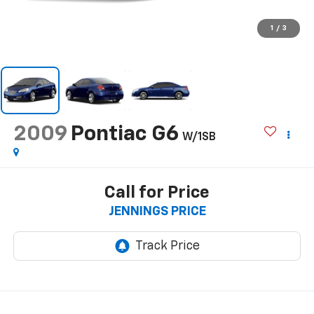
1
/
3
2009
Pontiac G6
W/1SB
Call for Price
JENNINGS PRICE