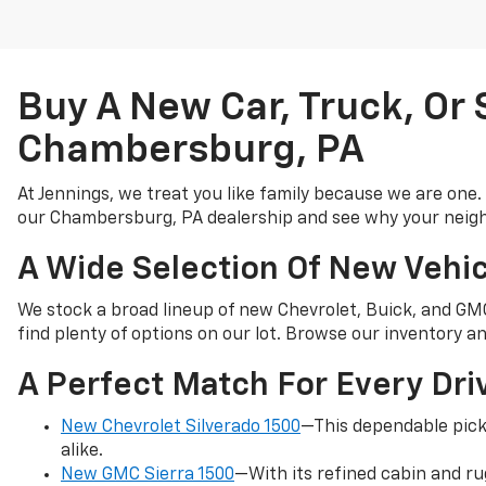
Buy A New Car, Truck, Or
Chambersburg, PA
At Jennings, we treat you like family because we are one.
our Chambersburg, PA dealership and see why your neigh
A Wide Selection Of New Vehic
We stock a broad lineup of new Chevrolet, Buick, and GMC 
find plenty of options on our lot. Browse our inventory and
A Perfect Match For Every Dri
New Chevrolet Silverado 1500
—This dependable pick
alike.
New GMC Sierra 1500
—With its refined cabin and ru