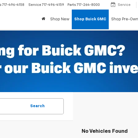
s
717-496-4158
Service
717-496-4159
Parts
717-264-8000
Service
Shop New
Shop Buick GMC
Shop Pre-Ow
Search
No Vehicles Found