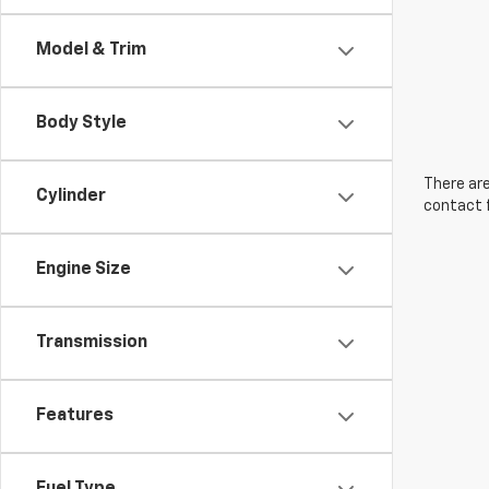
Model & Trim
Body Style
There are
Cylinder
contact f
Engine Size
Transmission
Features