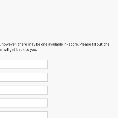
; however, there may be one available in-store. Please fill out the
 will get back to you.