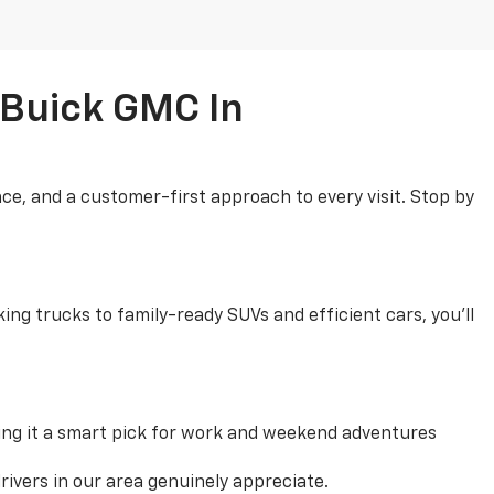
 Buick GMC In
ce, and a customer-first approach to every visit. Stop by
ng trucks to family-ready SUVs and efficient cars, you'll
ng it a smart pick for work and weekend adventures
rivers in our area genuinely appreciate.