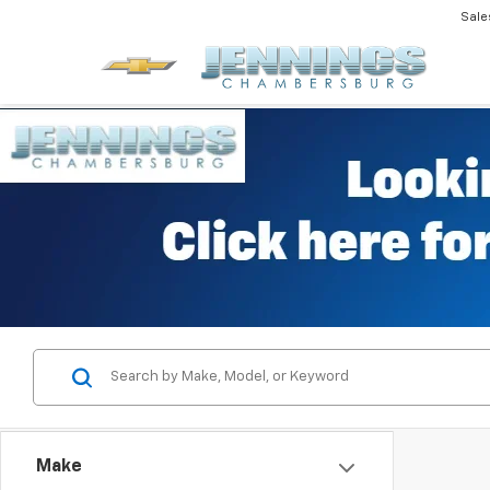
Sale
Make