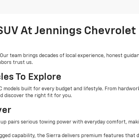
 SUV At Jennings Chevrolet
 Our team brings decades of local experience, honest guidan
bors trust us.
les To Explore
models built for every budget and lifestyle. From hardworki
 discover the right fit for you.
ver
up pairs serious towing power with everyday comfort, maki
gged capability, the Sierra delivers premium features that d