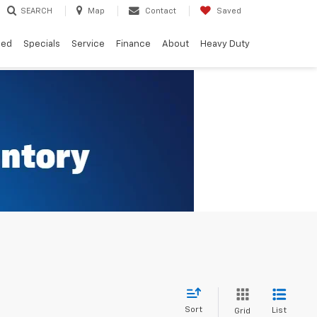
SEARCH
Map
Contact
Saved
ned
Specials
Service
Finance
About
Heavy Duty
Sort
List
Grid