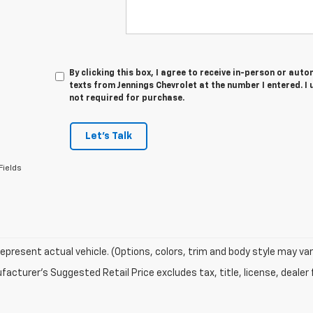
By clicking this box, I agree to receive in-person or au
texts from Jennings Chevrolet at the number I entered. I
not required for purchase.
Let's Talk
Fields
epresent actual vehicle. (Options, colors, trim and body style may var
acturer's Suggested Retail Price excludes tax, title, license, dealer 