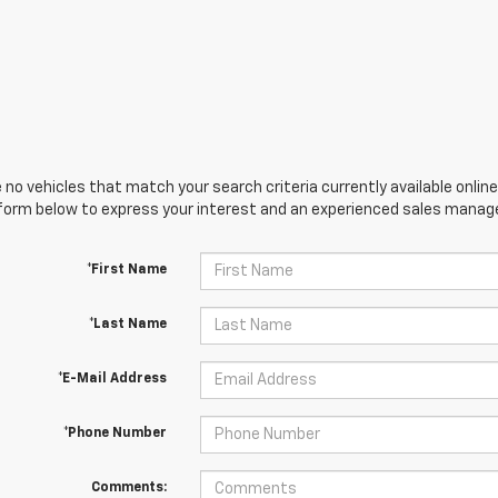
 no vehicles that match your search criteria currently available online
orm below to express your interest and an experienced sales manager
*First Name
*Last Name
*E-Mail Address
*Phone Number
Comments: