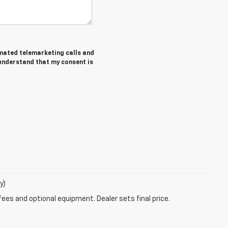
tomated telemarketing calls and
 understand that my consent is
y)
fees and optional equipment. Dealer sets final price.