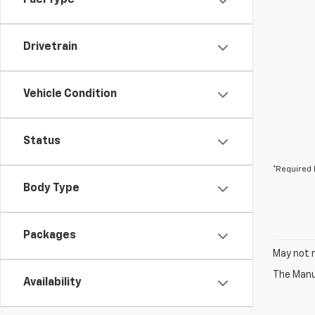
Fuel Type
Drivetrain
Vehicle Condition
Status
*Required 
Body Type
Packages
May not r
The Manuf
Availability