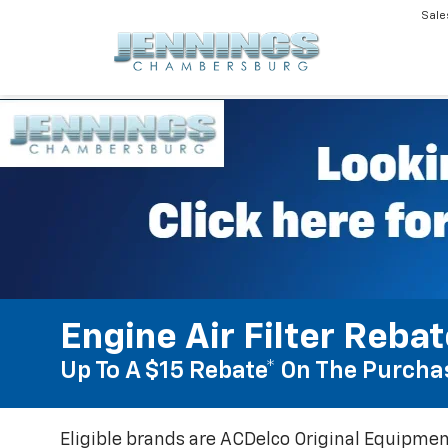
Sale
Engine Air Filter Reba
Up To A $15 Rebate* On The Purchas
Eligible brands are ACDelco Original Equipmen