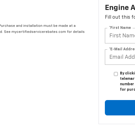
Engine A
Fill out this
 Purchase and installation must be made at a
*First Name
ard. See mycertifiedservicerebates.com for details
*E-Mail Addre
By click
telemark
number I
for pur