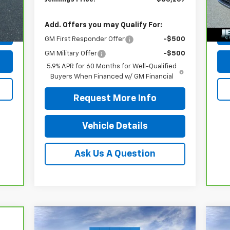
490
Doc
103
Int.
Add. Offers you may Qualify For:
GM First Responder Offer
-$500
GM Military Offer
-$500
5.9% APR for 60 Months for Well-Qualified
Buyers When Financed w/ GM Financial
Request More Info
Vehicle Details
Ask Us A Question
Compare Vehicle
$48,419
New
2026
Chevrolet
Ne