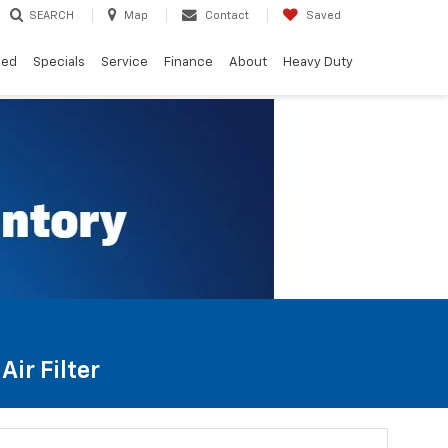
SEARCH
Map
Contact
Saved
ned
Specials
Service
Finance
About
Heavy Duty
ir Filter