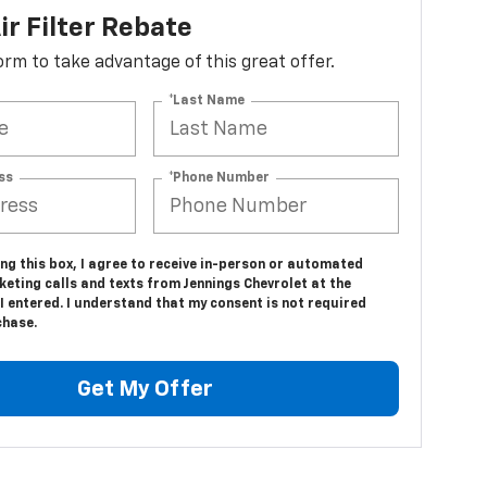
ir Filter Rebate
 form to take advantage of this great offer.
*Last Name
ss
*Phone Number
ing this box, I agree to receive in-person or automated
eting calls and texts from Jennings Chevrolet at the
 entered. I understand that my consent is not required
chase.
Get My Offer