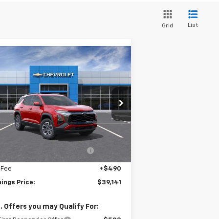
List
Grid
Compare Vehicle
$39,141
w
2026
Chevrolet
uinox
ACTIV
JENNINGS PRICE
3GNAXSEG9TL391701
Stock:
C15425
l:
1PR26
Less
ourtesy Transportation
Ext.
Int.
Unit
P:
$40,345
ealer discount available to
-$1,694
everyone
 Fee
+$490
ings Price:
$39,141
. Offers you may Qualify For: