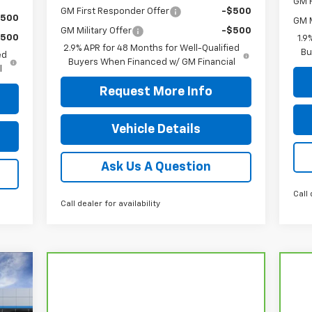
GM F
GM First Responder Offer
-$500
$500
GM M
GM Military Offer
-$500
$500
1.9
2.9% APR for 48 Months for Well-Qualified
Bu
ed
Buyers When Financed w/ GM Financial
l
Request More Info
Vehicle Details
Ask Us A Question
Call 
Call dealer for availability