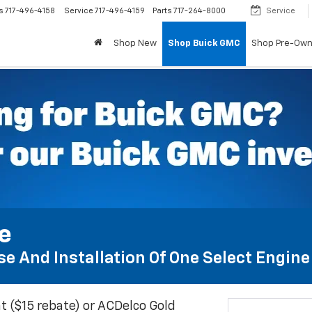
s
717-496-4158
Service
717-496-4159
Parts
717-264-8000
Service
Shop New
Shop Buick GMC
Shop Pre-Ow
te
e And Installation Of One Select Engine A
t ($15 rebate) or ACDelco Gold