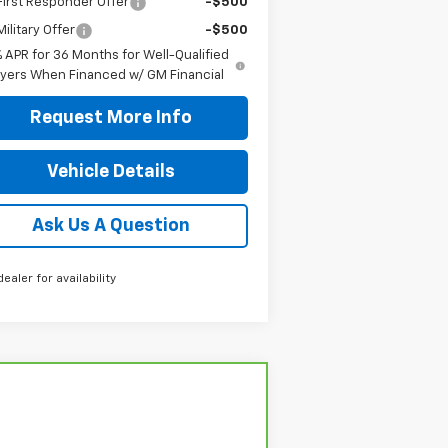
irst Responder Offer
-$500
ilitary Offer
-$500
% APR for 36 Months for Well-Qualified
yers When Financed w/ GM Financial
Request More Info
Vehicle Details
Ask Us A Question
dealer for availability