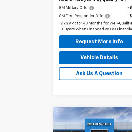
GM Military Offer
-
GM First Responder Offer
-
2.9% APR for 48 Months for Well-Qualifi
Buyers When Financed w/ GM Financia
Request More Info
Vehicle Details
Ask Us A Question
Compare Vehicle
$32,844
New
2026
Chevrolet
Equinox
LT
JENNINGS PRICE