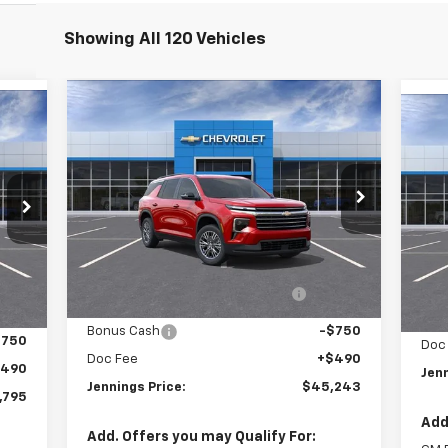
Showing All 120 Vehicles
Compare Vehicle
$45,243
New
2026
Chevrolet
Ne
Traverse
LT
JENNINGS PRICE
Eq
Price Drop
VIN:
VIN:
1GNEVGKS2TJ259299
Stock:
C15395
Mode
Model:
1LB56
Less
C
MSRP:
$47,515
Courtesy Transportation
Ext.
Int.
,515
MSR
Unit
Int.
Dealer discount available to
-$2,012
,460
D
everyone
Bonus Cash
-$750
$750
Doc
Doc Fee
+$490
$490
Jenn
Jennings Price:
$45,243
,795
Add
Add. Offers you may Qualify For: