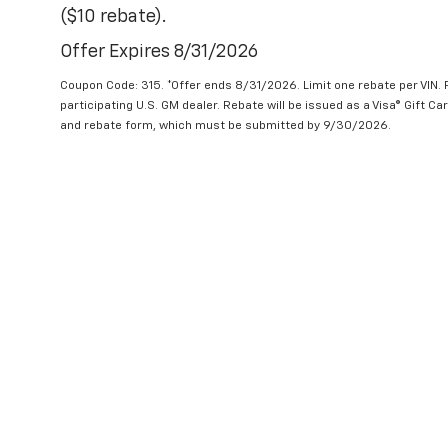
($10 rebate).
Offer Expires 8/31/2026
Coupon Code: 315. *Offer ends 8/31/2026. Limit one rebate per VIN.
participating U.S. GM dealer. Rebate will be issued as a Visa® Gift C
and rebate form, which must be submitted by 9/30/2026.