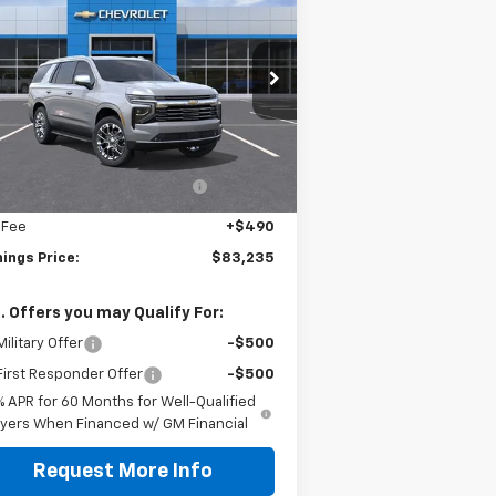
hoe
Premier
JENNINGS PRICE
rice Drop
1GNS6SKD0TR369919
Stock:
C15551
l:
CK10706
Less
P:
$87,080
Ext.
Int.
Stock
ealer discount available to
-$4,335
everyone
 Fee
+$490
ings Price:
$83,235
. Offers you may Qualify For:
ilitary Offer
-$500
irst Responder Offer
-$500
% APR for 60 Months for Well-Qualified
yers When Financed w/ GM Financial
Request More Info