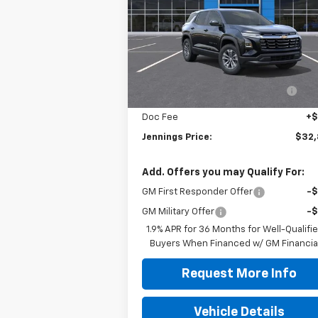
VIN:
3GNAXHEG7TL448643
Stock:
C15445
Model:
1PT26
Less
Courtesy Transportation
Ext.
Unit
MSRP:
$33
Dealer discount available to
-$1
everyone
Doc Fee
+
Jennings Price:
$32
Add. Offers you may Qualify For:
GM First Responder Offer
-
GM Military Offer
-
1.9% APR for 36 Months for Well-Qualifi
Buyers When Financed w/ GM Financia
Request More Info
Vehicle Details