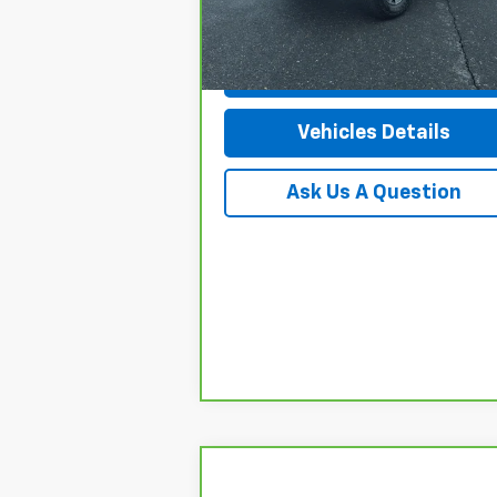
Doc Fee
+$
28,098 mi
Ext.
Request More Info
Vehicles Details
Ask Us A Question