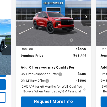
Traverse
LT
JENNINGS PRICE
Ta
Price Drop
P
VIN:
1GNEVGKS2TJ357331
Stock:
C15544
VIN:
Model:
1LB56
Mode
Less
MSRP:
$50,139
MSR
Ext.
Int.
In Stock
In 
Dealer discount available to
-$2,210
D
everyone
Doc Fee
+$490
Doc
Jennings Price:
$48,419
Jenn
490
Int.
Add. Offers you may Qualify For:
Add
GM First Responder Offer
-$500
GM M
GM Military Offer
-$500
GM F
2.9% APR for 48 Months for Well-Qualified
5.9
Buyers When Financed w/ GM Financial
Bu
Request More Info