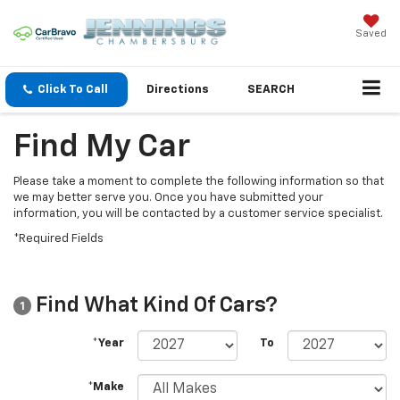
Saved
Click To Call
Directions
SEARCH
Find My Car
Please take a moment to complete the following information so that
we may better serve you. Once you have submitted your
information, you will be contacted by a customer service specialist.
*Required Fields
Find What Kind Of Cars?
1
*Year
To
*Make