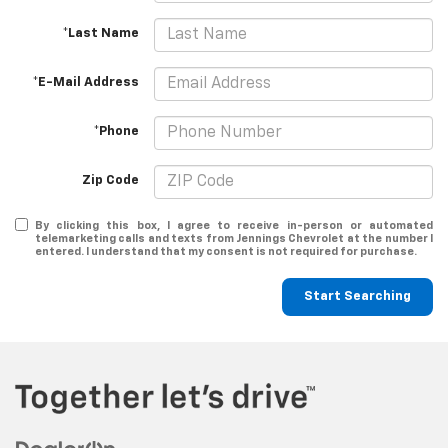
*Last Name
*E-Mail Address
*Phone
Zip Code
By clicking this box, I agree to receive in-person or automated
telemarketing calls and texts from Jennings Chevrolet at the number I
entered. I understand that my consent is not required for purchase.
Start Searching