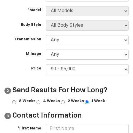
*Model
Body Style
Transmission
Mileage
Price
Send Results For How Long?
2
8 Weeks
4 Weeks
2 Weeks
1 Week
Contact Information
3
*First Name