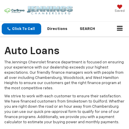
Saved
Click To Call
Directions
SEARCH
Auto Loans
The Jennings Chevrolet finance department is focused on ensuring
your experience with our dealership exceeds your highest
expectations. Our friendly finance managers work with people from
all over including Chambersburg, Woodstock, and West Hamilton
Heights to ensure our customers get the right finance program at
the most competitive rates.
We strive to work with each customer to ensure their satisfaction.
We have financed customers from Smoketown to Guilford. Whether
you are right down the road or an hour away from Chambersburg
you can use our quick pre-approval form to qualify for one of our
finance programs. Additionally, we provide you with a payment
calculator to estimate your buying power and monthly payments.