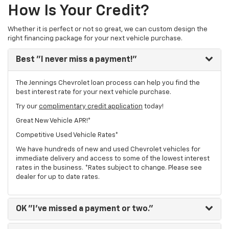
How Is Your Credit?
Whether it is perfect or not so great, we can custom design the
right financing package for your next vehicle purchase.
Best
"I never miss a payment!"
The Jennings Chevrolet loan process can help you find the
best interest rate for your next vehicle purchase.
Try our
complimentary credit application
today!
Great New Vehicle APR!*
Competitive Used Vehicle Rates*
We have hundreds of new and used Chevrolet vehicles for
immediate delivery and access to some of the lowest interest
rates in the business. *Rates subject to change. Please see
dealer for up to date rates.
OK
"I've missed a payment or two."