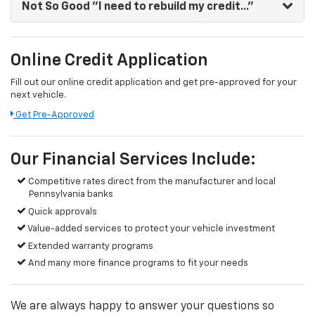
Not So Good
"I need to rebuild my credit..."
Online Credit Application
Fill out our online credit application and get pre-approved for your
next vehicle.
Get Pre-Approved
Our Financial Services Include:
Competitive rates direct from the manufacturer and local
Pennsylvania banks
Quick approvals
Value-added services to protect your vehicle investment
Extended warranty programs
And many more finance programs to fit your needs
We are always happy to answer your questions so