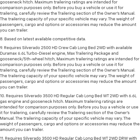
gooseneck hitch. Maximum trailering ratings are intended for
comparison purposes only. Before you buy a vehicle or use it for
trailering, carefully review the Trailering section of the Owner’s Manual.
The trailering capacity of your specific vehicle may vary. The weight of
passengers, cargo and options or accessories may reduce the amount
you can trailer.
8. Based on latest available competitive data.
9. Requires Silverado 2500 HD Crew Cab Long Bed 2WD with available
Duramax 6.6L Turbo-Diesel engine, Max Trailering Package and
gooseneck/5th-wheel hitch, Maximum trailering ratings are intended for
comparison purposes only. Before you buy a vehicle or use it for
trailering, carefully review the Trailering section of the Owner’s Manual.
The trailering capacity of your specific vehicle may vary. The weight of
passengers, cargo and options or accessories may reduce the amount
you can trailer.
10. Requires Silverado 3500 HD Regular Cab Long Bed WT 2WD with 6.6L
gas engine and gooseneck hitch. Maximum trailering ratings are
intended for comparison purposes only. Before you buy a vehicle or use
it for trailering, carefully review the Trailering section of the Owner’s
Manual. The trailering capacity of your specific vehicle may vary. The
weight of passengers, cargo and options or accessories may reduce the
amount you can trailer.
11. Requires Silverado 3500 HD Regular Cab Long Bed WT 2WD DRW with