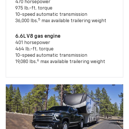
470 horsepower
975 lb.-ft. torque
10-speed automatic transmission
5
36,000 lbs.
max available trailering weight
6.6L V8 gas engine
401 horsepower
464 lb.-ft. torque
10-speed automatic transmission
6
19,080 lbs.
max available trailering weight