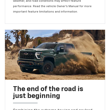
weather, and road conditions may affect feature
performance. Read the vehicle Owner's Manual for more
important feature limitations and information.
The end of the road is
just beginning