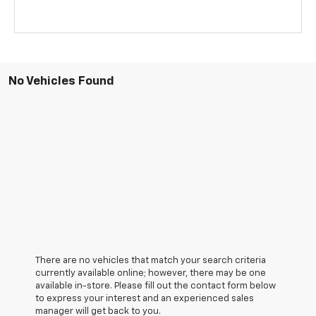
No Vehicles Found
There are no vehicles that match your search criteria
currently available online; however, there may be one
available in-store. Please fill out the contact form below
to express your interest and an experienced sales
manager will get back to you.