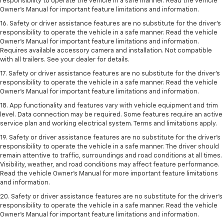
responsibility to operate the vehicle in a safe manner. Read the vehicle
Owner’s Manual for important feature limitations and information.
16. Safety or driver assistance features are no substitute for the driver’s
responsibility to operate the vehicle in a safe manner. Read the vehicle
Owner’s Manual for important feature limitations and information.
Requires available accessory camera and installation. Not compatible
with all trailers. See your dealer for details.
17. Safety or driver assistance features are no substitute for the driver’s
responsibility to operate the vehicle in a safe manner. Read the vehicle
Owner’s Manual for important feature limitations and information.
18. App functionality and features vary with vehicle equipment and trim
level. Data connection may be required. Some features require an active
service plan and working electrical system. Terms and limitations apply.
19. Safety or driver assistance features are no substitute for the driver's
responsibility to operate the vehicle in a safe manner. The driver should
remain attentive to traffic, surroundings and road conditions at all times.
Visibility, weather, and road conditions may affect feature performance.
Read the vehicle Owner's Manual for more important feature limitations
and information.
20. Safety or driver assistance features are no substitute for the driver's
responsibility to operate the vehicle in a safe manner. Read the vehicle
Owner's Manual for important feature limitations and information.