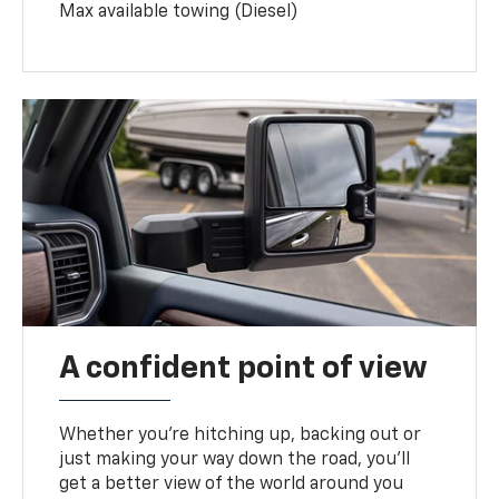
Max available towing (Diesel)
A confident point of view
Whether you’re hitching up, backing out or
just making your way down the road, you’ll
get a better view of the world around you