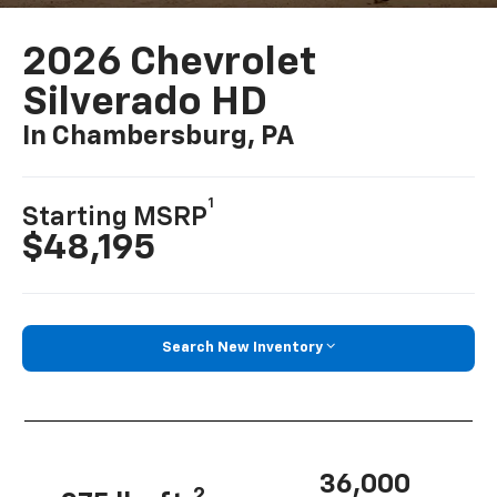
2026 Chevrolet
Silverado HD
In Chambersburg, PA
1
Starting MSRP
$48,195
Search New Inventory
36,000
2