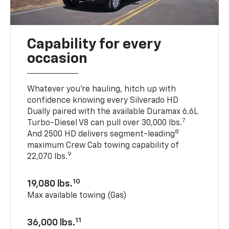
Capability for every
occasion
Whatever you’re hauling, hitch up with
confidence knowing every Silverado HD
Dually paired with the available Duramax 6.6L
7
Turbo-Diesel V8 can pull over 30,000 lbs.
8
And 2500 HD delivers segment-leading
maximum Crew Cab towing capability of
9
22,070 lbs.
10
19,080 lbs.
Max available towing (Gas)
11
36,000 lbs.