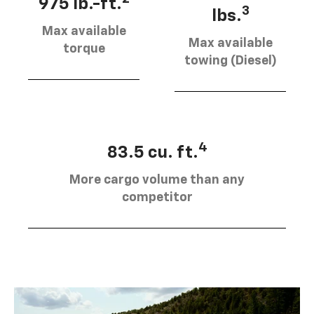
975 lb.-ft.
3
lbs.
Max available
Max available
torque
towing (Diesel)
4
83.5 cu. ft.
More cargo volume than any
competitor