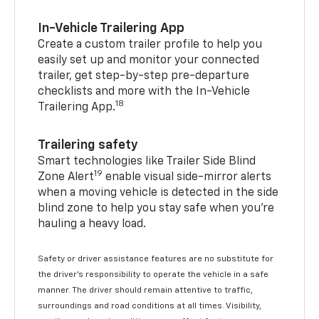
In-Vehicle Trailering App
Create a custom trailer profile to help you
easily set up and monitor your connected
trailer, get step-by-step pre-departure
checklists and more with the In-Vehicle
18
Trailering App.
Trailering safety
Smart technologies like Trailer Side Blind
19
Zone Alert
enable visual side-mirror alerts
when a moving vehicle is detected in the side
blind zone to help you stay safe when you’re
hauling a heavy load.
Safety or driver assistance features are no substitute for
the driver's responsibility to operate the vehicle in a safe
manner. The driver should remain attentive to traffic,
surroundings and road conditions at all times. Visibility,