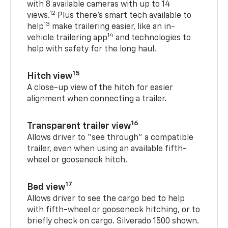
with 8 available cameras with up to 14
12
views.
Plus there’s smart tech available to
13
help
make trailering easier, like an in-
14
vehicle trailering app
and technologies to
help with safety for the long haul.
15
Hitch view
A close-up view of the hitch for easier
alignment when connecting a trailer.
16
Transparent trailer view
Allows driver to “see through” a compatible
trailer, even when using an available fifth-
wheel or gooseneck hitch.
17
Bed view
Allows driver to see the cargo bed to help
with fifth-wheel or gooseneck hitching, or to
briefly check on cargo. Silverado 1500 shown.