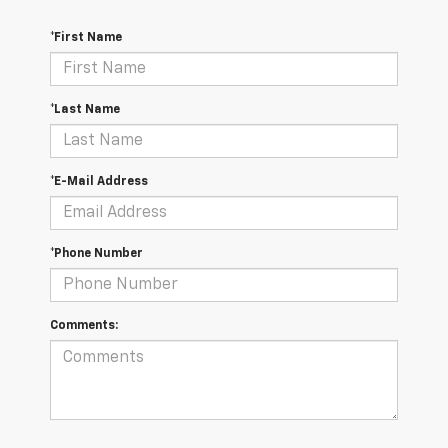
*First Name
*Last Name
*E-Mail Address
*Phone Number
Comments: