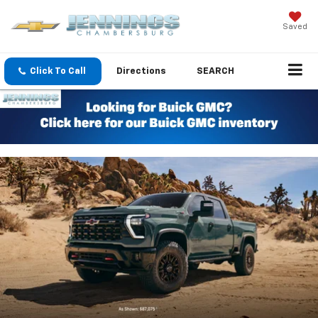
Saved
Click To Call
Directions
SEARCH