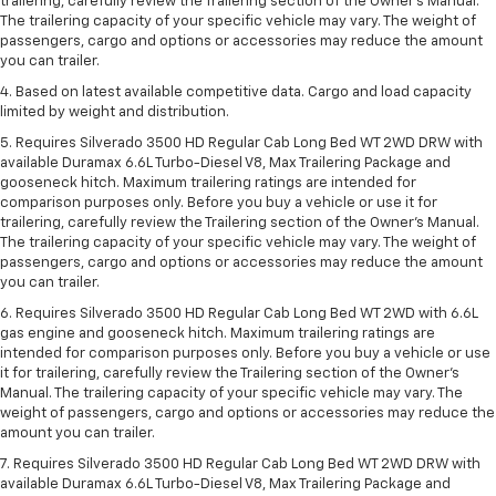
trailering, carefully review the Trailering section of the Owner’s Manual.
The trailering capacity of your specific vehicle may vary. The weight of
passengers, cargo and options or accessories may reduce the amount
you can trailer.
4. Based on latest available competitive data. Cargo and load capacity
limited by weight and distribution.
5. Requires Silverado 3500 HD Regular Cab Long Bed WT 2WD DRW with
available Duramax 6.6L Turbo-Diesel V8, Max Trailering Package and
gooseneck hitch. Maximum trailering ratings are intended for
comparison purposes only. Before you buy a vehicle or use it for
trailering, carefully review the Trailering section of the Owner’s Manual.
The trailering capacity of your specific vehicle may vary. The weight of
passengers, cargo and options or accessories may reduce the amount
you can trailer.
6. Requires Silverado 3500 HD Regular Cab Long Bed WT 2WD with 6.6L
gas engine and gooseneck hitch. Maximum trailering ratings are
intended for comparison purposes only. Before you buy a vehicle or use
it for trailering, carefully review the Trailering section of the Owner’s
Manual. The trailering capacity of your specific vehicle may vary. The
weight of passengers, cargo and options or accessories may reduce the
amount you can trailer.
7. Requires Silverado 3500 HD Regular Cab Long Bed WT 2WD DRW with
available Duramax 6.6L Turbo-Diesel V8, Max Trailering Package and