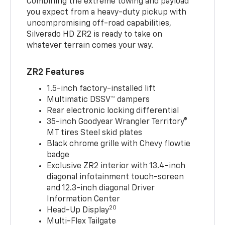
Combining the extreme towing and payload
you expect from a heavy-duty pickup with
uncompromising off-road capabilities,
Silverado HD ZR2 is ready to take on
whatever terrain comes your way.
ZR2 Features
1.5-inch factory-installed lift
Multimatic DSSV™ dampers
Rear electronic locking differential
35-inch Goodyear Wrangler Territory®
MT tires Steel skid plates
Black chrome grille with Chevy flowtie
badge
Exclusive ZR2 interior with 13.4-inch
diagonal infotainment touch-screen
and 12.3-inch diagonal Driver
Information Center
20
Head-Up Display
Multi-Flex Tailgate