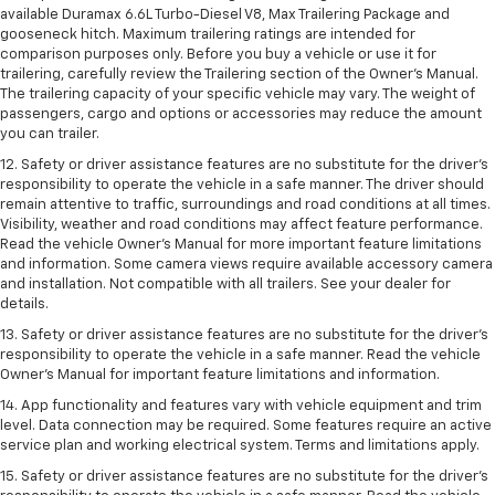
available Duramax 6.6L Turbo-Diesel V8, Max Trailering Package and
gooseneck hitch. Maximum trailering ratings are intended for
comparison purposes only. Before you buy a vehicle or use it for
trailering, carefully review the Trailering section of the Owner’s Manual.
The trailering capacity of your specific vehicle may vary. The weight of
passengers, cargo and options or accessories may reduce the amount
you can trailer.
12. Safety or driver assistance features are no substitute for the driver’s
responsibility to operate the vehicle in a safe manner. The driver should
remain attentive to traffic, surroundings and road conditions at all times.
Visibility, weather and road conditions may affect feature performance.
Read the vehicle Owner’s Manual for more important feature limitations
and information. Some camera views require available accessory camera
and installation. Not compatible with all trailers. See your dealer for
details.
13. Safety or driver assistance features are no substitute for the driver’s
responsibility to operate the vehicle in a safe manner. Read the vehicle
Owner’s Manual for important feature limitations and information.
14. App functionality and features vary with vehicle equipment and trim
level. Data connection may be required. Some features require an active
service plan and working electrical system. Terms and limitations apply.
15. Safety or driver assistance features are no substitute for the driver’s