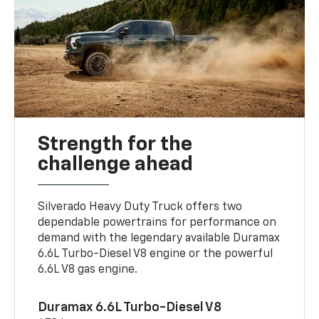
Strength for the
challenge ahead
Silverado Heavy Duty Truck offers two
dependable powertrains for performance on
demand with the legendary available Duramax
6.6L Turbo-Diesel V8 engine or the powerful
6.6L V8 gas engine.
Duramax 6.6L Turbo-Diesel V8