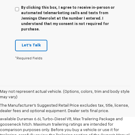
By clicking this box, I agree to receive in-person or
automated telemarketing calls and texts from
Jennings Chevrolet at the number I entered. I
understand that my consent is not required for
purchase.
Let's Talk
*Required Fields
1. MSRP. Tax, title, license, dealer fees and optional equipment extra.
May not represent actual vehicle. (Options, colors, trim and body style
Dealer sets final price.
may vary)
2. Requires available Duramax 6.6L Turbo-Diesel V8 engine.
The Manufacturer's Suggested Retail Price excludes tax, title, license,
dealer fees and optional equipment. Dealer sets final price.
3. Requires Silverado 3500 HD Regular Cab Long Bed WT 2WD DRW with
available Duramax 6.6L Turbo-Diesel V8, Max Trailering Package and
gooseneck hitch. Maximum trailering ratings are intended for
comparison purposes only. Before you buy a vehicle or use it for