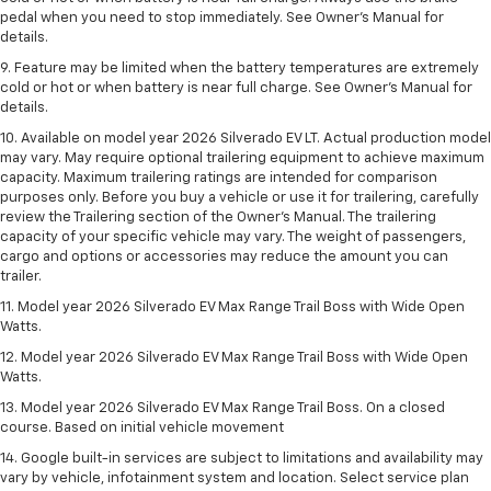
pedal when you need to stop immediately. See Owner’s Manual for
details.
9. Feature may be limited when the battery temperatures are extremely
cold or hot or when battery is near full charge. See Owner’s Manual for
details.
10. Available on model year 2026 Silverado EV LT. Actual production model
may vary. May require optional trailering equipment to achieve maximum
capacity. Maximum trailering ratings are intended for comparison
purposes only. Before you buy a vehicle or use it for trailering, carefully
review the Trailering section of the Owner’s Manual. The trailering
capacity of your specific vehicle may vary. The weight of passengers,
cargo and options or accessories may reduce the amount you can
trailer.
11. Model year 2026 Silverado EV Max Range Trail Boss with Wide Open
Watts.
12. Model year 2026 Silverado EV Max Range Trail Boss with Wide Open
Watts.
13. Model year 2026 Silverado EV Max Range Trail Boss. On a closed
course. Based on initial vehicle movement
14. Google built-in services are subject to limitations and availability may
vary by vehicle, infotainment system and location. Select service plan