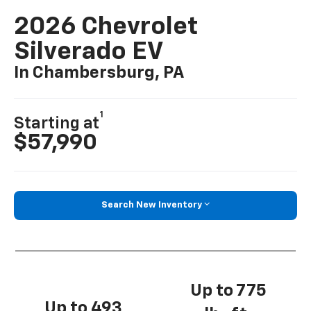
2026 Chevrolet
Silverado EV
In Chambersburg, PA
1
Starting at
$57,990
Search New Inventory
Up to 775
Up to 493