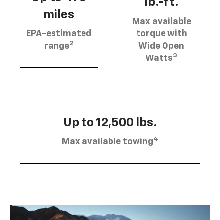
lb.-ft.
miles
Max available
EPA-estimated
torque with
2
range
Wide Open
3
Watts
Up to 12,500 lbs.
4
Max available towing