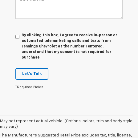
By clicking this box, I agree to receive in-person or
automated telemarketing calls and texts from
Jennings Chevrolet at the number I entered. I
understand that my consent is not required for
purchase.
Let's Talk
*Required Fields
1. The Manufacturer's Suggested Retail Price excludes tax, title, license,
May not represent actual vehicle. (Options, colors, trim and body style
dealer fees and optional equipment. Dealer sets final price.
may vary)
2. 2026 Silverado EV Max Range WT. EPA-estimated on a full charge.
The Manufacturer's Suggested Retail Price excludes tax, title, license,