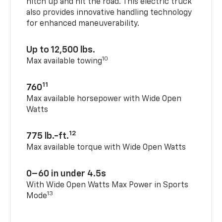
hitch up and hit the road. This electric truck
also provides innovative handling technology
for enhanced maneuverability.
Up to 12,500 lbs.
10
Max available towing
11
760
Max available horsepower with Wide Open
Watts
12
775 lb.-ft.
Max available torque with Wide Open Watts
0–60 in under 4.5s
With Wide Open Watts Max Power in Sports
13
Mode