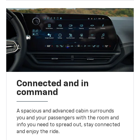
Connected and in
command
A spacious and advanced cabin surrounds
you and your passengers with the room and
info you need to spread out, stay connected
and enjoy the ride.