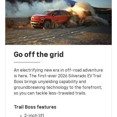
Go off the grid
An electrifying new era in off-road adventure
is here. The first-ever 2026 Silverado EV Trail
Boss brings unyielding capability and
groundbreaking technology to the forefront,
so you can tackle less-traveled trails.
Trail Boss features
2-inch lift