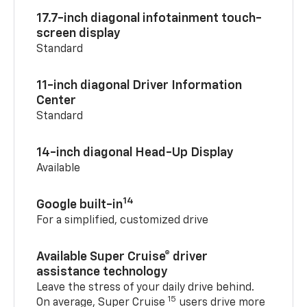
17.7-inch diagonal infotainment touch-
screen display
Standard
11-inch diagonal Driver Information
Center
Standard
14-inch diagonal Head-Up Display
Available
14
Google built-in
For a simplified, customized drive
Available Super Cruise® driver
assistance technology
Leave the stress of your daily drive behind.
15
On average, Super Cruise
users drive more