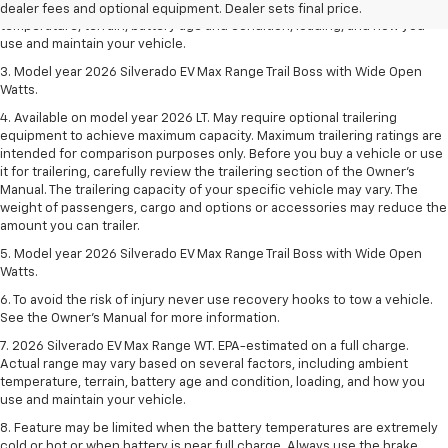
Actual range may vary based on several factors, including ambient
dealer fees and optional equipment. Dealer sets final price.
temperature, terrain, battery age and condition, loading, and how you
use and maintain your vehicle.
3. Model year 2026 Silverado EV Max Range Trail Boss with Wide Open
Watts.
4. Available on model year 2026 LT. May require optional trailering
equipment to achieve maximum capacity. Maximum trailering ratings are
intended for comparison purposes only. Before you buy a vehicle or use
it for trailering, carefully review the trailering section of the Owner’s
Manual. The trailering capacity of your specific vehicle may vary. The
weight of passengers, cargo and options or accessories may reduce the
amount you can trailer.
5. Model year 2026 Silverado EV Max Range Trail Boss with Wide Open
Watts.
6. To avoid the risk of injury never use recovery hooks to tow a vehicle.
See the Owner’s Manual for more information.
7. 2026 Silverado EV Max Range WT. EPA-estimated on a full charge.
Actual range may vary based on several factors, including ambient
temperature, terrain, battery age and condition, loading, and how you
use and maintain your vehicle.
8. Feature may be limited when the battery temperatures are extremely
cold or hot or when battery is near full charge. Always use the brake