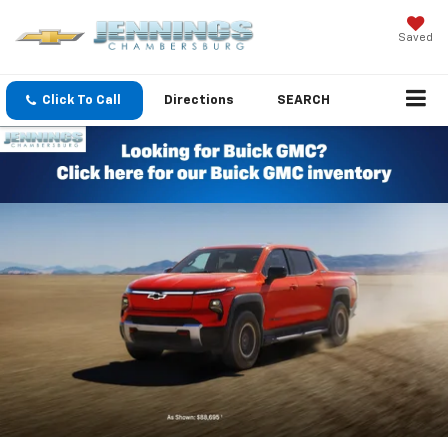
Saved
Click To Call
Directions
SEARCH