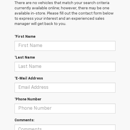
There are no vehicles that match your search criteria
currently available online; however, there may be one
available in-store. Please fill out the contact form below
to express your interest and an experienced sales
manager will get back to you.
*First Name
*Last Name
*E-Mail Address
*Phone Number
Comments: