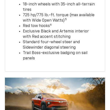
18-inch wheels with 35-inch all-terrain
tires
725 hp/775 lb.-ft. torque (max available
5
with Wide Open Watts)
6
Red tow hooks
Exclusive Black and Artemis interior
with Red accent stitching
Standard four-wheel steer and
Sidewinder diagonal steering
Trail Boss-exclusive badging on sail
panels