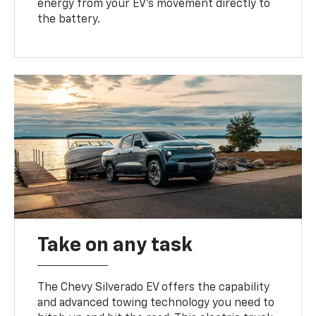
energy from your EV’s movement directly to
the battery.
Take on any task
The Chevy Silverado EV offers the capability
and advanced towing technology you need to