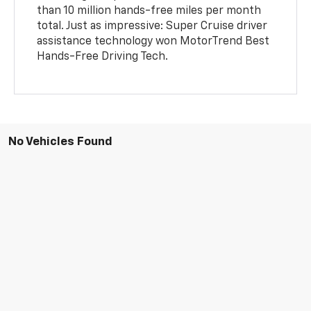
than 10 million hands-free miles per month
total. Just as impressive: Super Cruise driver
assistance technology won MotorTrend Best
Hands-Free Driving Tech.
No Vehicles Found