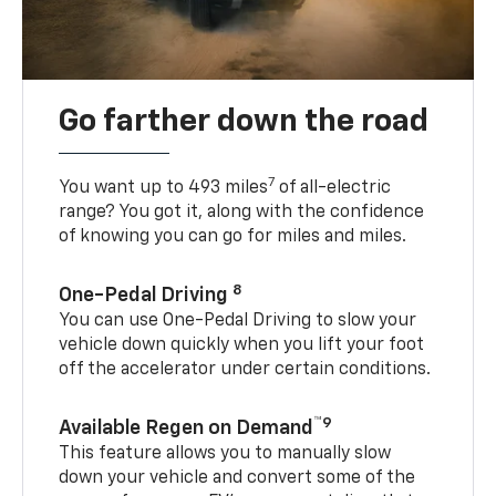
Go farther down the road
7
You want up to 493 miles
of all-electric
range? You got it, along with the confidence
of knowing you can go for miles and miles.
8
One-Pedal Driving
You can use One-Pedal Driving to slow your
vehicle down quickly when you lift your foot
off the accelerator under certain conditions.
™9
Available Regen on Demand
This feature allows you to manually slow
down your vehicle and convert some of the