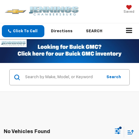
Saved
Click To Call
Directions
SEARCH
Search
No Vehicles Found