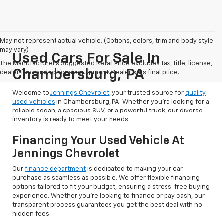
May not represent actual vehicle. (Options, colors, trim and body style
may vary)
Used Cars For Sale In
The Manufacturer's Suggested Retail Price excludes tax, title, license,
Chambersburg, PA
dealer fees and optional equipment. Dealer sets final price.
Welcome to
Jennings Chevrolet
, your trusted source for
quality
used vehicles
in Chambersburg, PA. Whether you're looking for a
reliable sedan, a spacious SUV, or a powerful truck, our diverse
inventory is ready to meet your needs.
Financing Your Used Vehicle At
Jennings Chevrolet
Our
finance department
is dedicated to making your car
purchase as seamless as possible. We offer flexible financing
options tailored to fit your budget, ensuring a stress-free buying
experience. Whether you're looking to finance or pay cash, our
transparent process guarantees you get the best deal with no
hidden fees.