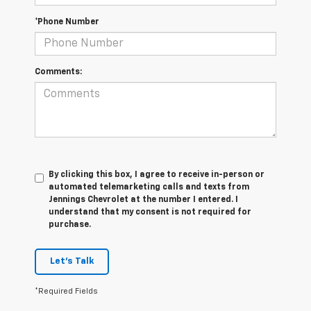
*Phone Number
Comments:
By clicking this box, I agree to receive in-person or
automated telemarketing calls and texts from
Jennings Chevrolet at the number I entered. I
understand that my consent is not required for
purchase.
Let's Talk
*Required Fields