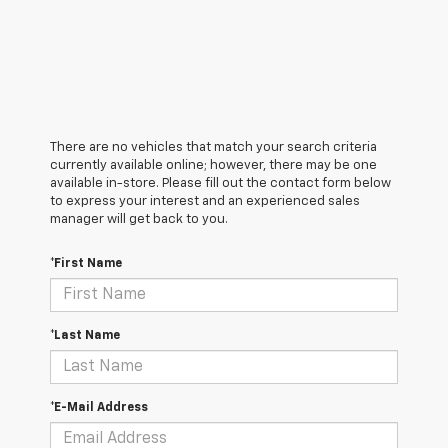
There are no vehicles that match your search criteria
currently available online; however, there may be one
available in-store. Please fill out the contact form below
to express your interest and an experienced sales
manager will get back to you.
*First Name
*Last Name
*E-Mail Address