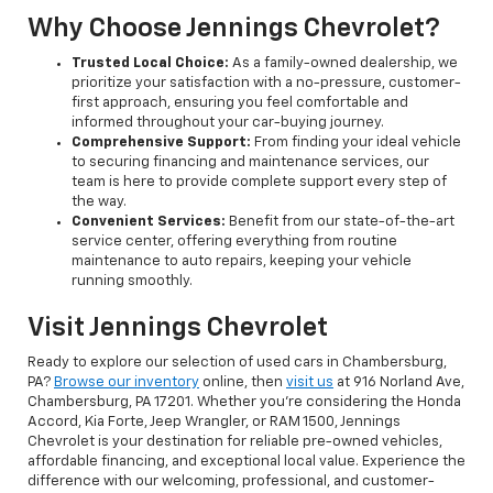
Why Choose Jennings Chevrolet?
Trusted Local Choice:
As a family-owned dealership, we
prioritize your satisfaction with a no-pressure, customer-
first approach, ensuring you feel comfortable and
informed throughout your car-buying journey.
Comprehensive Support:
From finding your ideal vehicle
to securing financing and maintenance services, our
team is here to provide complete support every step of
the way.
Convenient Services:
Benefit from our state-of-the-art
service center, offering everything from routine
maintenance to auto repairs, keeping your vehicle
running smoothly.
Visit Jennings Chevrolet
Ready to explore our selection of used cars in Chambersburg,
PA?
Browse our inventory
online, then
visit us
at 916 Norland Ave,
Chambersburg, PA 17201. Whether you're considering the Honda
Accord, Kia Forte, Jeep Wrangler, or RAM 1500, Jennings
Chevrolet is your destination for reliable pre-owned vehicles,
affordable financing, and exceptional local value. Experience the
difference with our welcoming, professional, and customer-