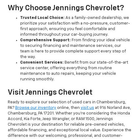
Why Choose Jennings Chevrolet?
Trusted Local Choice:
As a family-owned dealership, we
prioritize your satisfaction with a no-pressure, customer-
first approach, ensuring you feel comfortable and
informed throughout your car-buying journey.
Comprehensive Support:
From finding your ideal vehicle
to securing financing and maintenance services, our
team is here to provide complete support every step of
the way.
Convenient Services:
Benefit from our state-of-the-art
service center, offering everything from routine
maintenance to auto repairs, keeping your vehicle
running smoothly.
Visit Jennings Chevrolet
Ready to explore our selection of used cars in Chambersburg,
PA?
Browse our inventory
online, then
visit us
at 916 Norland Ave,
Chambersburg, PA 17201. Whether you're considering the Honda
Accord, Kia Forte, Jeep Wrangler, or RAM 1500, Jennings
Chevrolet is your destination for reliable pre-owned vehicles,
affordable financing, and exceptional local value. Experience the
difference with our welcoming, professional, and customer-