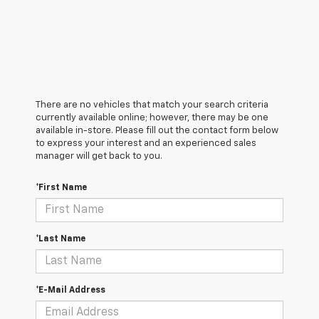
There are no vehicles that match your search criteria
currently available online; however, there may be one
available in-store. Please fill out the contact form below
to express your interest and an experienced sales
manager will get back to you.
*First Name
*Last Name
*E-Mail Address