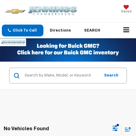
Saved
Click To Call
Directions
SEARCH
Search
No Vehicles Found