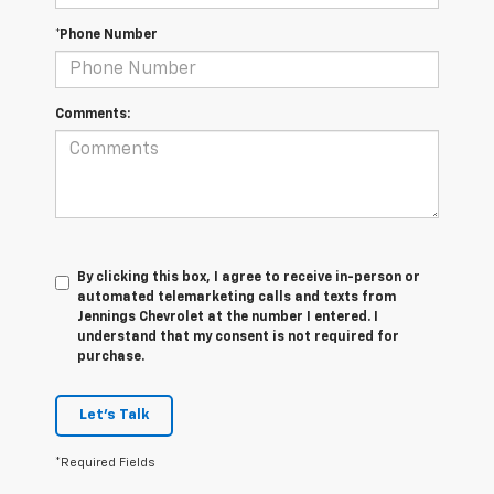
*Phone Number
Comments:
By clicking this box, I agree to receive in-person or
automated telemarketing calls and texts from
Jennings Chevrolet at the number I entered. I
understand that my consent is not required for
purchase.
Let's Talk
*Required Fields