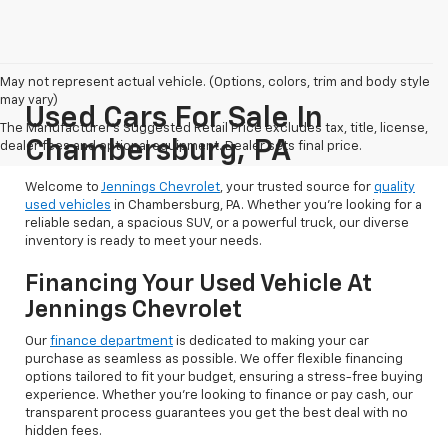
May not represent actual vehicle. (Options, colors, trim and body style
may vary)
Used Cars For Sale In
The Manufacturer's Suggested Retail Price excludes tax, title, license,
Chambersburg, PA
dealer fees and optional equipment. Dealer sets final price.
Welcome to
Jennings Chevrolet
, your trusted source for
quality
used vehicles
in Chambersburg, PA. Whether you're looking for a
reliable sedan, a spacious SUV, or a powerful truck, our diverse
inventory is ready to meet your needs.
Financing Your Used Vehicle At
Jennings Chevrolet
Our
finance department
is dedicated to making your car
purchase as seamless as possible. We offer flexible financing
options tailored to fit your budget, ensuring a stress-free buying
experience. Whether you're looking to finance or pay cash, our
transparent process guarantees you get the best deal with no
hidden fees.